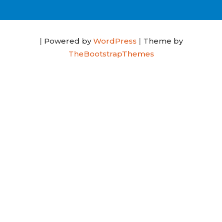
| Powered by
WordPress
| Theme by
TheBootstrapThemes